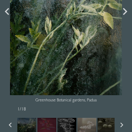
Greenhouse Botanical gardens, Padua
1
/
18